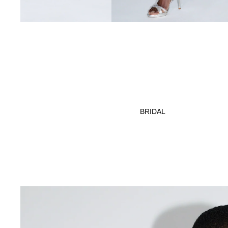
BRIDAL