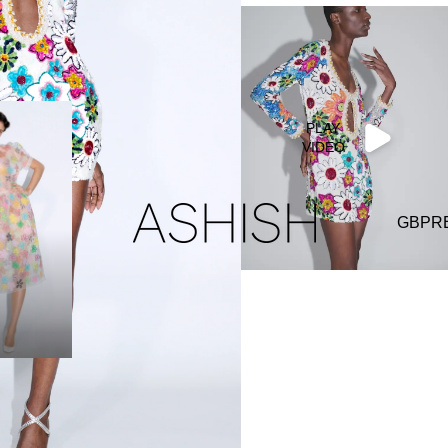
PLAY
VIDEO
GBP
R