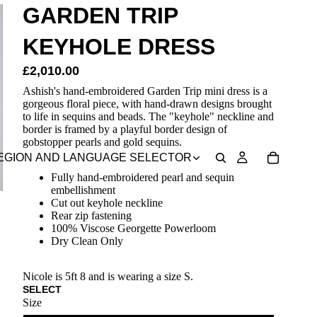
GARDEN TRIP
KEYHOLE DRESS
£2,010.00
Ashish's hand-embroidered Garden Trip mini dress is a
gorgeous floral piece, with hand-drawn designs brought
to life in sequins and beads. The "keyhole" neckline and
border is framed by a playful border design of
gobstopper pearls and gold sequins.
EGION AND LANGUAGE SELECTOR
Fully hand-embroidered pearl and sequin
embellishment
Cut out keyhole neckline
Rear zip fastening
100% Viscose Georgette Powerloom
Dry Clean Only
Nicole is 5ft 8 and is wearing a size S.
SELECT
Size