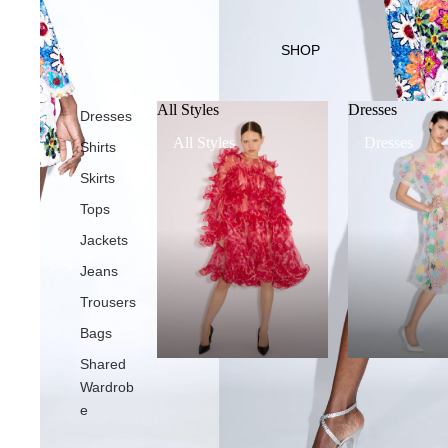
SHOP
All Styles
Dresses
Dresses
All Styles
Dresses
Shirts
Skirts
Tops
Jackets
Jeans
Trousers
Bags
Shared
Wardrob
e