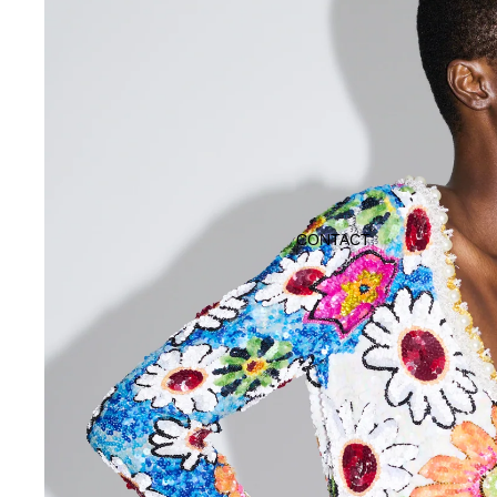
CONTACT