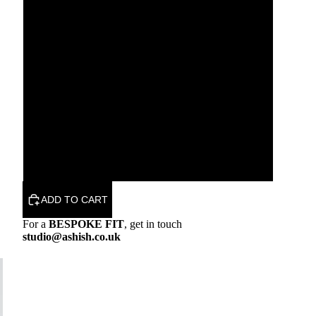
XS
S
M
L
XL
ADD TO CART
For a
BESPOKE FIT
, get in touch
studio@ashish.co.uk